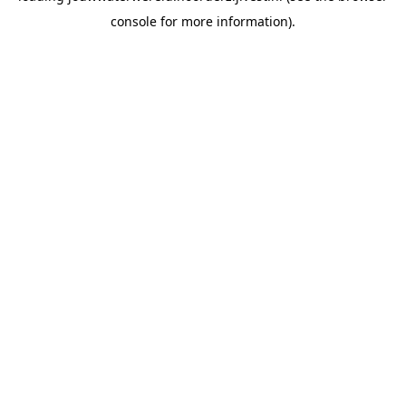
console for more information)
.